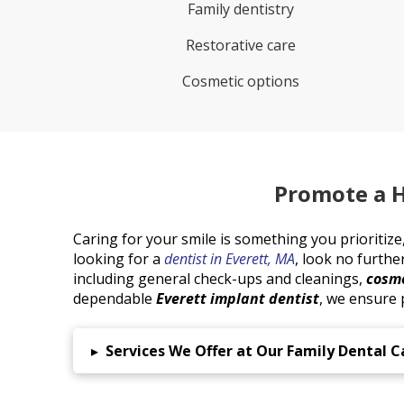
Family dentistry
Restorative care
Cosmetic options
Promote a H
Caring for your smile is something you prioritize, 
looking for a
dentist in Everett, MA
, look no furthe
including general check-ups and cleanings,
cosme
dependable
Everett implant dentist
, we ensure p
▸
Services We Offer at Our Family Dental Ca