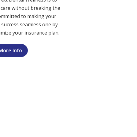
t care without breaking the
ommitted to making your
e success seamless one by
mize your insurance plan.
More Info