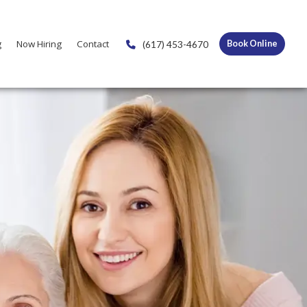
g
Now Hiring
Contact
(617) 453-4670
Book Online