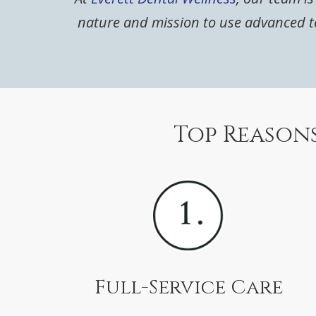
nature and mission to use advanced te
Top Reasons
Full-Service Care