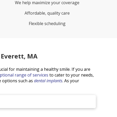
We help maximize your coverage
Affordable, quality care
Flexible scheduling
 Everett, MA
ucial for maintaining a healthy smile. If you are
ptional range of services
to cater to your needs,
ve options such as
dental implants
. As your