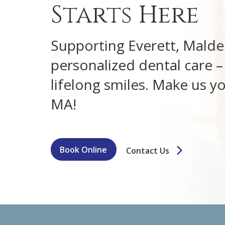
Starts Here
Supporting Everett, Malden
personalized dental care – f
lifelong smiles. Make us yo
MA!
Book Online
Contact Us