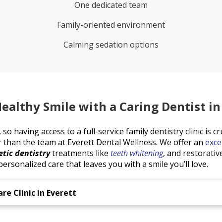
One dedicated team
Family-oriented environment
Calming sedation options
ealthy Smile with a Caring Dentist in
so having access to a full-service family dentistry clinic is cr
r than the team at Everett Dental Wellness. We offer an
exce
tic dentistry
treatments like
teeth whitening
, and restorati
ersonalized care that leaves you with a smile you’ll love.
re Clinic in Everett