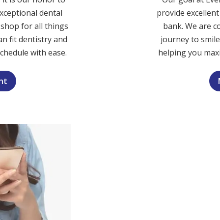
xceptional dental
provide excellen
shop for all things
bank. We are c
n fit dentistry and
journey to smil
schedule with ease.
helping you maxi
nt