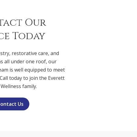
tact Our
ce Today
stry, restorative care, and
s all under one roof, our
eam is well equipped to meet
Call today to join the Everett
 Wellness family.
ontact Us