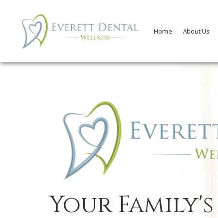
Home
About Us
Your Family's