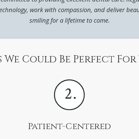
chnology, work with compassion, and deliver beautif
smiling for a lifetime to come.
 We Could Be Perfect For
Patient-Centered