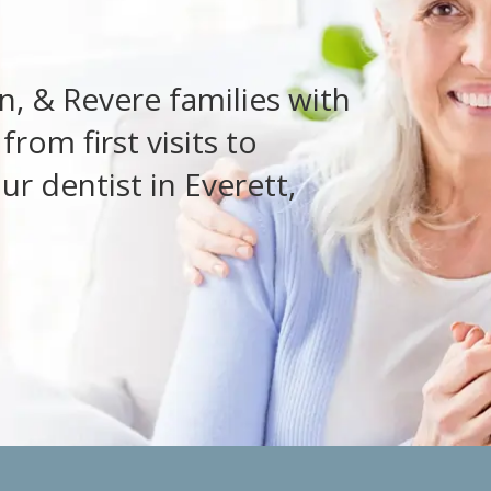
, & Revere families with
rom first visits to
ur dentist in Everett,