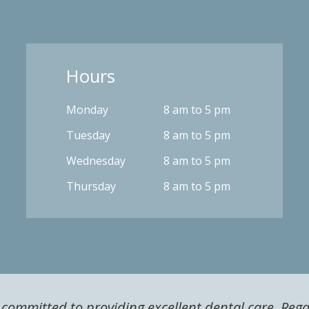
Hours
Monday
8 am to 5 pm
Tuesday
8 am to 5 pm
Wednesday
8 am to 5 pm
Thursday
8 am to 5 pm
s committed to providing excellent dental care. Reg