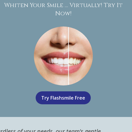
Whiten Your Smile … Virtually! Try It
Now!
Try Flashsmile Free
ardless of your needs, our team's gentle