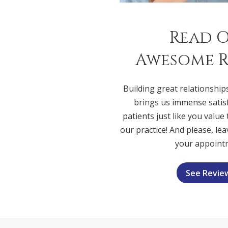
Read 
Awesome R
Building great relationship
brings us immense satis
patients just like you value
our practice! And please, lea
your appoint
See Revie