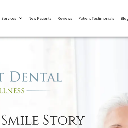
Services
New Patients
Reviews
Patient Testimonials
Blo
 Smile Story