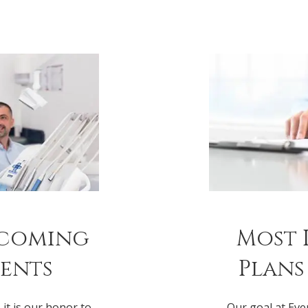
lcoming
Most 
ients
Plans
 it is our honor to
Our goal at Eve