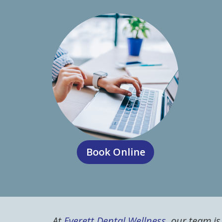
Book Online
At
Everett Dental Wellness
, our team i