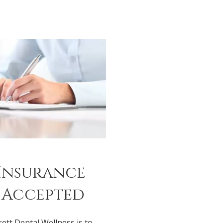
Insurance
 Accepted
rett Dental Wellness is to