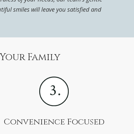
ul smiles will leave you satisfied and
 Your Family
Convenience Focused