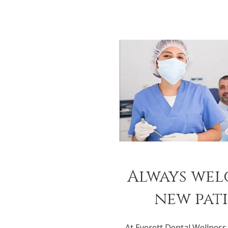
Always we
new pat
At Everett Dental Wellness,