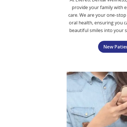
provide your family with e
care. We are your one-stop 
oral health, ensuring you ca
beautiful smiles into your 
New Patie