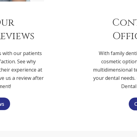
Our
Con
eviews
Offi
s with our patients
With family denti
faction. See why
cosmetic option
 their experience at
multidimensional t
ve us a review after
your dental needs. 
ment!
Dental
ws
C