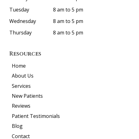
Tuesday
8 am to 5 pm
Wednesday
8 am to 5 pm
Thursday
8 am to 5 pm
Resources
Home
About Us
Services
New Patients
Reviews
Patient Testimonials
Blog
Contact