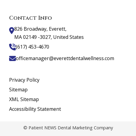
Contact Info
826 Broadway, Everett,
MA 02149 -3027, United States
(617) 453-4670
officemanager@everettdentalwellness.com
Privacy Policy
Sitemap
XML Sitemap
Accessibility Statement
© Patient NEWS Dental Marketing Company