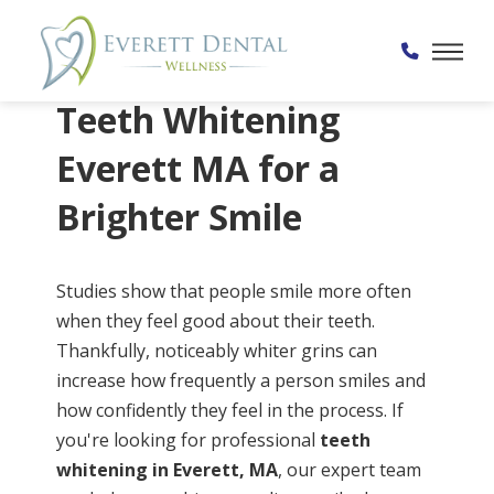
Home
→
Services
→
Teeth Whitening
Teeth Whitening
Everett MA for a
Brighter Smile
Studies show that people smile more often
when they feel good about their teeth.
Thankfully, noticeably whiter grins can
increase how frequently a person smiles and
how confidently they feel in the process. If
you're looking for professional
teeth
whitening in Everett, MA
, our expert team