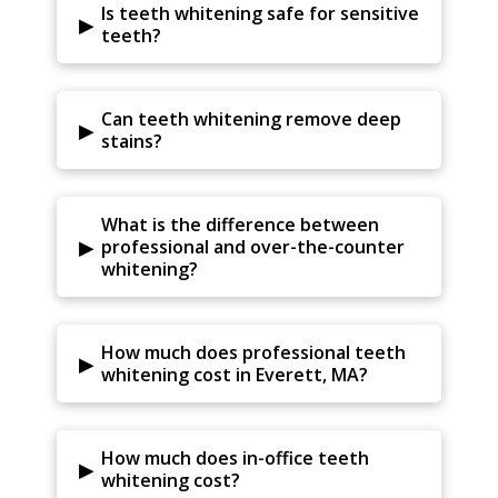
Is teeth whitening safe for sensitive
▸
teeth?
Can teeth whitening remove deep
▸
stains?
What is the difference between
▸
professional and over-the-counter
whitening?
How much does professional teeth
▸
whitening cost in Everett, MA?
How much does in-office teeth
▸
whitening cost?