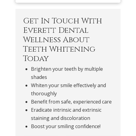
Get In Touch With
Everett Dental
Wellness About
Teeth Whitening
Today
Brighten your teeth by multiple
shades
Whiten your smile effectively and
thoroughly
Benefit from safe, experienced care
Eradicate intrinsic and extrinsic
staining and discoloration
Boost your smiling confidence!