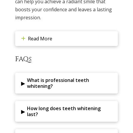
can help you achieve a radiant smile that
boosts your confidence and leaves a lasting
impression.
Read More
FAQs
What is professional teeth
▸
whitening?
How long does teeth whitening
▸
last?