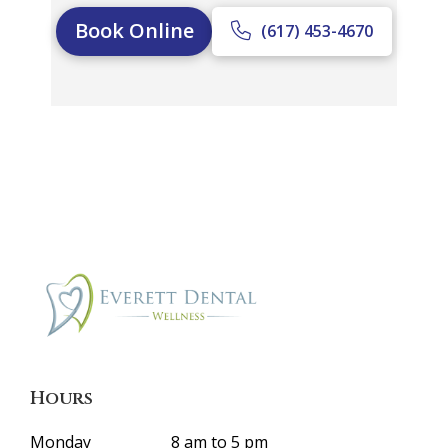
Book Online
(617) 453-4670
Hours
Monday
8 am to 5 pm