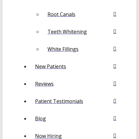
Root Canals
Teeth Whitening
White Fillings
New Patients
Reviews
Patient Testimonials
Blog
Now Hiring