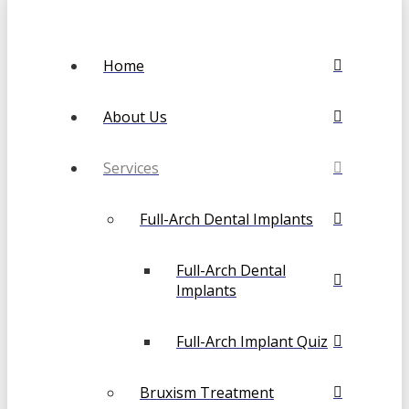
Home
About Us
Services
Full-Arch Dental Implants
Full-Arch Dental
Implants
Full-Arch Implant Quiz
Bruxism Treatment