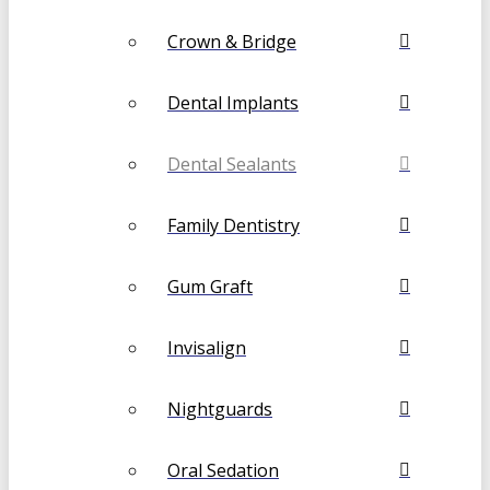
Crown & Bridge
Dental Implants
Dental Sealants
Family Dentistry
Gum Graft
Invisalign
Nightguards
Oral Sedation