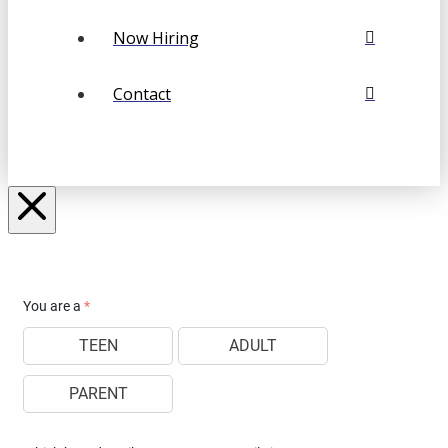
Now Hiring
Contact