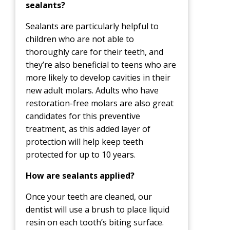
sealants?
Sealants are particularly helpful to
children who are not able to
thoroughly care for their teeth, and
they’re also beneficial to teens who are
more likely to develop cavities in their
new adult molars. Adults who have
restoration-free molars are also great
candidates for this preventive
treatment, as this added layer of
protection will help keep teeth
protected for up to 10 years.
How are sealants applied?
Once your teeth are cleaned, our
dentist will use a brush to place liquid
resin on each tooth’s biting surface.