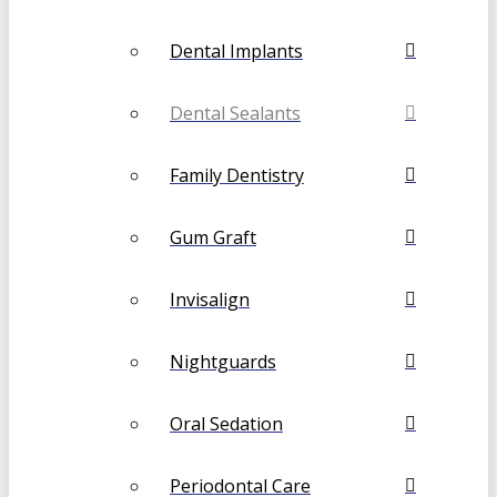
Dental Implants
Dental Sealants
Family Dentistry
Gum Graft
Invisalign
Nightguards
Oral Sedation
Periodontal Care