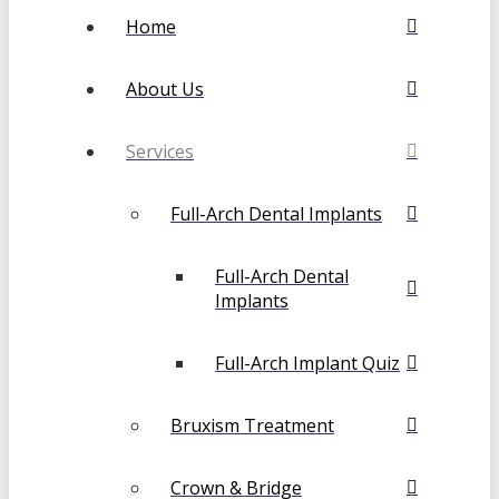
Home
About Us
Services
Full-Arch Dental Implants
Full-Arch Dental
Implants
Full-Arch Implant Quiz
Bruxism Treatment
Crown & Bridge