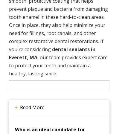
smooth, protective coating that helps
prevent plaque and bacteria from damaging
tooth enamel in these hard-to-clean areas.
Once in place, they also help minimize your
need for fillings, root canals, and other
complex restorative dental restorations. If
you're considering
dental sealants in
Everett, MA
, our team provides expert care
to protect your teeth and maintain a
healthy, lasting smile.
Read More
Who is an ideal candidate for