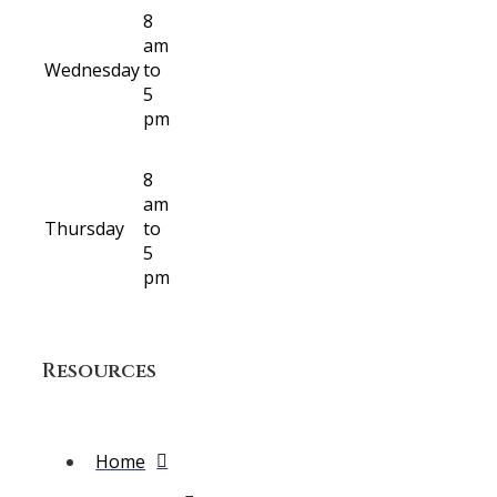
8
am
Wednesday
to
5
pm
8
am
Thursday
to
5
pm
Resources
Home