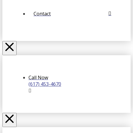
Contact
Call Now
(617) 453-4670