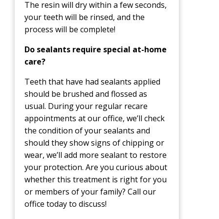
The resin will dry within a few seconds,
your teeth will be rinsed, and the
process will be complete!
Do sealants require special at-home
care?
Teeth that have had sealants applied
should be brushed and flossed as
usual. During your regular recare
appointments at our office, we’ll check
the condition of your sealants and
should they show signs of chipping or
wear, we’ll add more sealant to restore
your protection. Are you curious about
whether this treatment is right for you
or members of your family? Call our
office today to discuss!