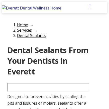
Home
→
Services
→
Dental Sealants
Dental Sealants From
Your Dentists in
Everett
Designed to prevent cavities by sealing the
pits and fissures of molars, sealants offer a