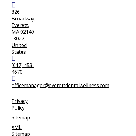
826
Broadway,
Everett,
MA 02149
-3027,
United
States
(617) 453-
4670
officemanager@everettdentalwellness.com
Privacy
Policy
Sitemap
XML
Sitemap