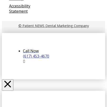
Accessibility
Statement
© Patient NEWS Dental Marketing Company
Call Now
(617) 453-4670