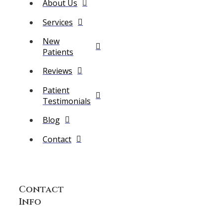
About Us
Services
New
Patients
Reviews
Patient
Testimonials
Blog
Contact
Contact
Info