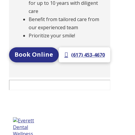
for up to 10 years with diligent
care
Benefit from tailored care from
our experienced team
Prioritize your smile!
Book Online
(617) 453-4670