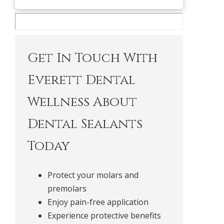
Get In Touch With
Everett Dental
Wellness About
Dental Sealants
Today
Protect your molars and
premolars
Enjoy pain-free application
Experience protective benefits