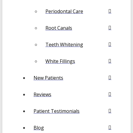
Periodontal Care
Root Canals
Teeth Whitening
White Fillings
New Patients
Reviews
Patient Testimonials
Blog