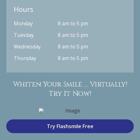
Hours
Monday
8 am to 5 pm
Tuesday
8 am to 5 pm
Wednesday
8 am to 5 pm
Thursday
8 am to 5 pm
Whiten Your Smile … Virtually!
Try It Now!
Try Flashsmile Free