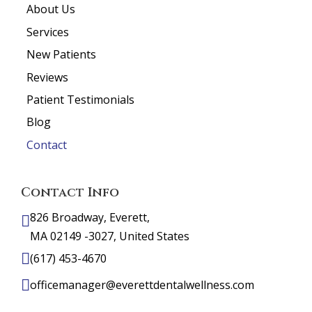
About Us
Services
New Patients
Reviews
Patient Testimonials
Blog
Contact
Contact Info
826 Broadway, Everett,
MA 02149 -3027, United States
(617) 453-4670
officemanager@everettdentalwellness.com