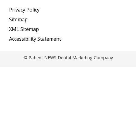
Privacy Policy
Sitemap
XML Sitemap
Accessibility Statement
© Patient NEWS Dental Marketing Company