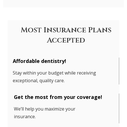
Most Insurance Plans
Accepted
Affordable dentistry!
Stay within your budget while receiving
exceptional, quality care.
Get the most from your coverage!
We’ll help you maximize your
insurance.