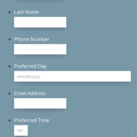
Last Name
Phone Number
Preferred Day
M
sl
D
Email Address
sl
YY
Preferred Time
: