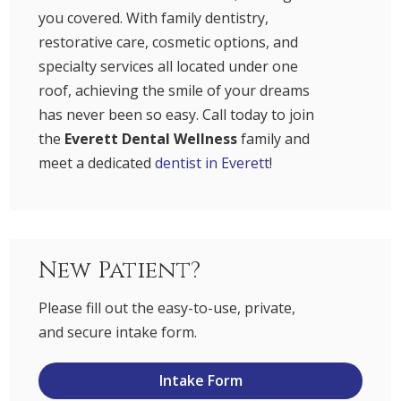
you covered. With family dentistry,
restorative care, cosmetic options, and
specialty services all located under one
roof, achieving the smile of your dreams
has never been so easy. Call today to join
the
Everett Dental Wellness
family and
meet a dedicated
dentist in Everett
!
New Patient?
Please fill out the easy-to-use, private,
and secure intake form.
Intake Form