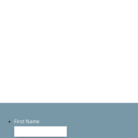
First Name