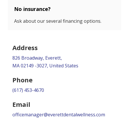
No insurance?
Ask about our several financing options.
Address
826 Broadway, Everett,
MA 02149 -3027, United States
Phone
(617) 453-4670
Email
officemanager@everettdentalwellness.com