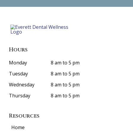
Hours
Monday
8 am to 5 pm
Tuesday
8 am to 5 pm
Wednesday
8 am to 5 pm
Thursday
8 am to 5 pm
Resources
Home