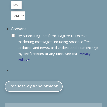
Hours
Minutes
AM/PM
Consent
By submitting this form, I agree to receive
marketing messages, including special offers,
updates, and news, and understand I can change
my preferences at any time. See our
Privacy
Policy
.
*