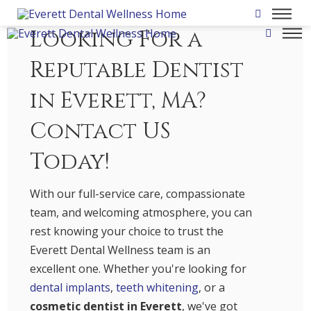
Looking For a
Reputable Dentist
in Everett, MA?
Contact US
Today!
With our full-service care, compassionate
team, and welcoming atmosphere, you can
rest knowing your choice to trust the
Everett Dental Wellness team is an
excellent one. Whether you're looking for
dental implants
,
teeth whitening
, or a
cosmetic dentist in Everett
, we've got