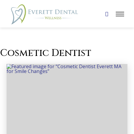
Cosmetic Dentist