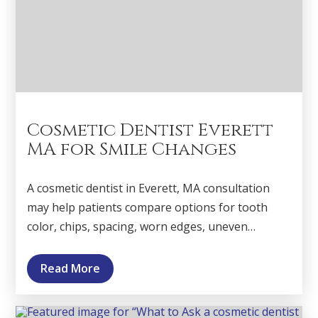
Cosmetic Dentist Everett
MA for Smile Changes
A cosmetic dentist in Everett, MA consultation
may help patients compare options for tooth
color, chips, spacing, worn edges, uneven…
Read More