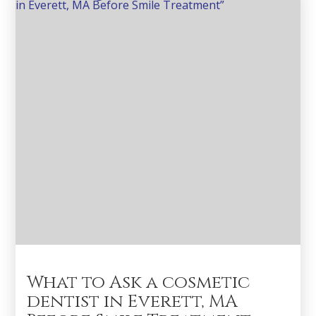
What to Ask a cosmetic
dentist in Everett, MA