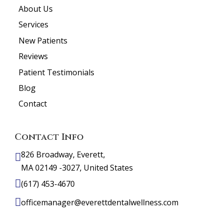
About Us
Services
New Patients
Reviews
Patient Testimonials
Blog
Contact
Contact Info
826 Broadway, Everett,
MA 02149 -3027, United States
(617) 453-4670
officemanager@everettdentalwellness.com