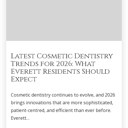
Latest Cosmetic Dentistry
Trends for 2026: What
Everett Residents Should
Expect
Cosmetic dentistry continues to evolve, and 2026
brings innovations that are more sophisticated,
patient-centred, and efficient than ever before.
Everett…