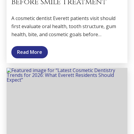
Before Smile Treatment
A cosmetic dentist Everett patients visit should
first evaluate oral health, tooth structure, gum
health, bite, and cosmetic goals before…
Read More