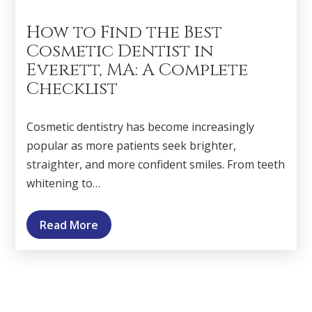
How to Find the Best
Cosmetic Dentist in
Everett, MA: A Complete
Checklist
Cosmetic dentistry has become increasingly
popular as more patients seek brighter,
straighter, and more confident smiles. From teeth
whitening to…
Read More