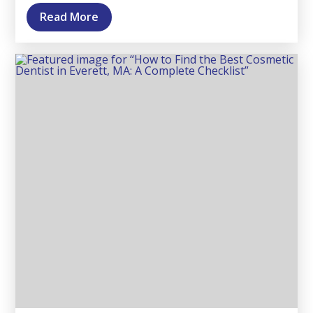
Read More