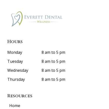
Hours
Monday
8 am to 5 pm
Tuesday
8 am to 5 pm
Wednesday
8 am to 5 pm
Thursday
8 am to 5 pm
Resources
Home