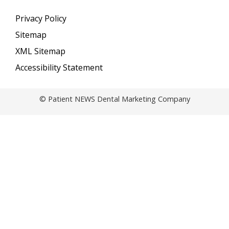
Privacy Policy
Sitemap
XML Sitemap
Accessibility Statement
© Patient NEWS Dental Marketing Company