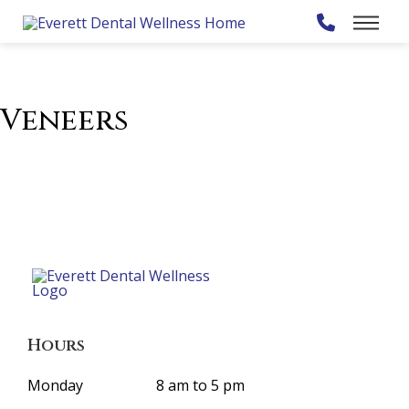
Veneers
Hours
Monday
8 am to 5 pm