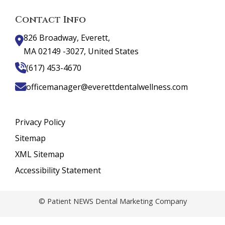
Contact Info
826 Broadway, Everett,
MA 02149 -3027, United States
(617) 453-4670
officemanager@everettdentalwellness.com
Privacy Policy
Sitemap
XML Sitemap
Accessibility Statement
© Patient NEWS Dental Marketing Company