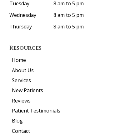
Tuesday
8 am to 5 pm
Wednesday
8 am to 5 pm
Thursday
8 am to 5 pm
Resources
Home
About Us
Services
New Patients
Reviews
Patient Testimonials
Blog
Contact