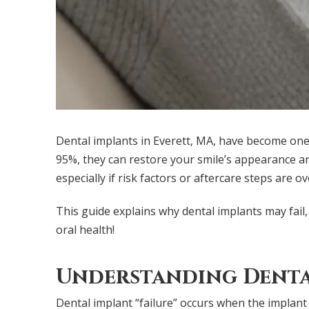
Dental implants in Everett, MA, have become one 
95%, they can restore your smile’s appearance an
especially if risk factors or aftercare steps are o
This guide explains why dental implants may fail,
oral health!
Understanding Denta
Dental implant “failure” occurs when the implant