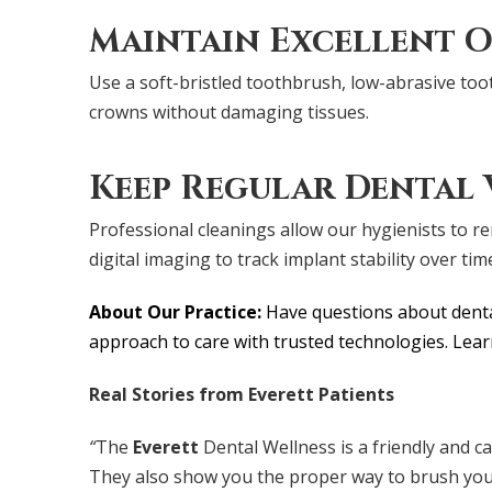
Maintain Excellent O
Use a soft-bristled toothbrush, low-abrasive toot
crowns without damaging tissues.
Keep Regular Dental V
Professional cleanings allow our hygienists to 
digital imaging to track implant stability over tim
About Our Practice:
Have questions about dental
approach to care with trusted technologies. Le
Real Stories from Everett Patients
“
The
Everett
Dental Wellness is a friendly and 
They also show you the proper way to brush your t