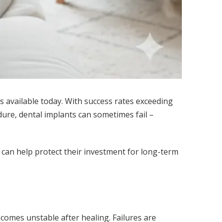
 available today. With success rates exceeding
ure, dental implants can sometimes fail –
t can help protect their investment for long-term
comes unstable after healing. Failures are