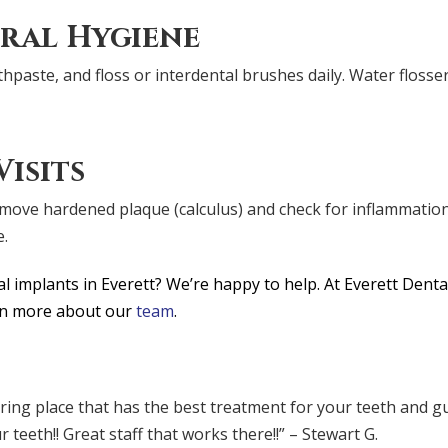
ral Hygiene
hpaste, and floss or interdental brushes daily. Water floss
isits
remove hardened plaque (calculus) and check for inflammatio
e.
 implants in Everett? We’re happy to help. At Everett Denta
arn more about our
team
.
caring place that has the best treatment for your teeth and
eeth!! Great staff that works there!!” – Stewart G.