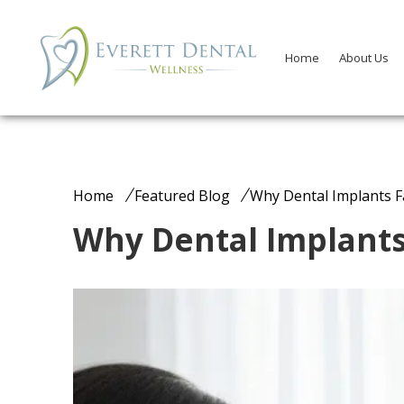
Home
About Us
Home
Featured Blog
Why Dental Implants Fa
Why Dental Implants 