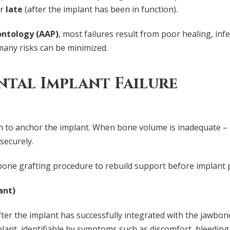
or
late
(after the implant has been in function).
ntology (AAP)
, most failures result from poor healing, infe
any risks can be minimized.
tal Implant Failure
to anchor the implant. When bone volume is inadequate – o
securely.
 bone grafting procedure to rebuild support before implant 
ant)
ter the implant has successfully integrated with the jawbone,
ant, identifiable by symptoms such as discomfort, bleeding,