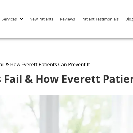
Services
New Patients
Reviews
Patient Testimonials
Blo
il & How Everett Patients Can Prevent It
Fail & How Everett Patien