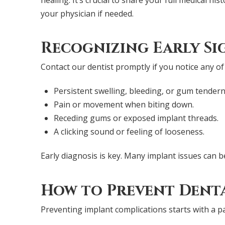
your physician if needed.
Recognizing Early Si
Contact our dentist promptly if you notice any of
Persistent swelling, bleeding, or gum tendern
Pain or movement when biting down.
Receding gums or exposed implant threads.
A clicking sound or feeling of looseness.
Early diagnosis is key. Many implant issues can b
How to Prevent Denta
Preventing implant complications starts with a p