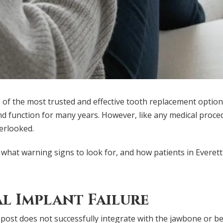
of the most trusted and effective tooth replacement options
d function for many years. However, like any medical proced
verlooked.
 what warning signs to look for, and how patients in Everet
l Implant Failure
 post does not successfully integrate with the jawbone or be