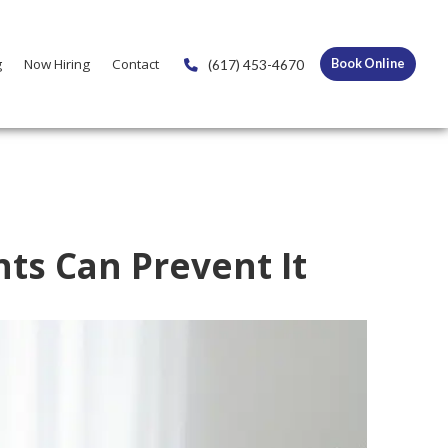
g
Now Hiring
Contact
(617) 453-4670
Book Online
ts Can Prevent It