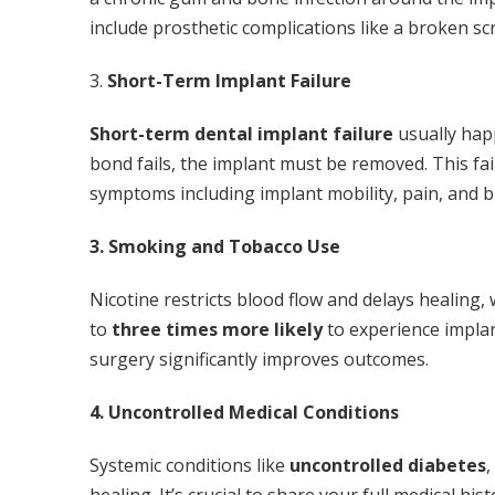
include prosthetic complications like a broken s
3.
Short-Term Implant Failure
Short-term dental implant failure
usually hap
bond fails, the implant must be removed. This fai
symptoms including implant mobility, pain, and b
3. Smoking and Tobacco Use
Nicotine restricts blood flow and delays healing
to
three times more likely
to experience implan
surgery significantly improves outcomes.
4. Uncontrolled Medical Conditions
Systemic conditions like
uncontrolled diabetes
,
healing. It’s crucial to share your full medical h