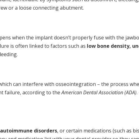
crew or a loose connecting abutment.
pens when the implant doesn’t properly fuse with the jawbo
lure is often linked to factors such as
low bone density, un
leeding.
, which can interfere with osseointegration – the process w
t failure, according to the
American Dental Association (ADA)
.
autoimmune disorders
, or certain medications (such as 
istory and medication list with your dental provider so they 