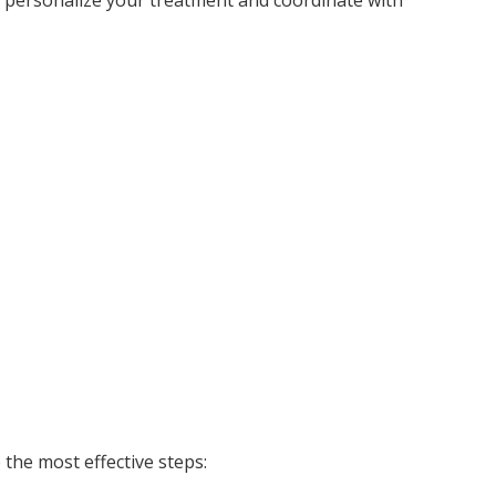
the most effective steps: