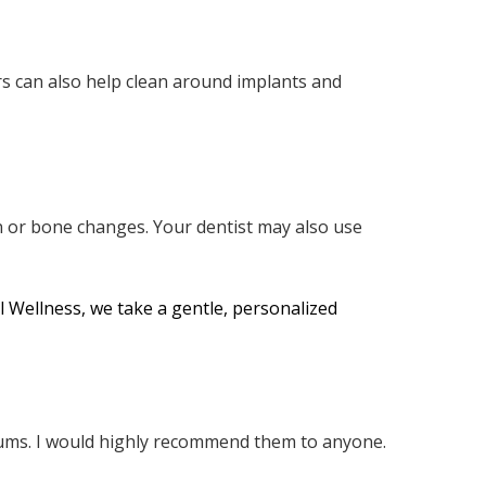
ers can also help clean around implants and
n or bone changes. Your dentist may also use
l Wellness, we take a gentle, personalized
 gums. I would highly recommend them to anyone.