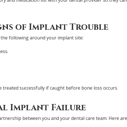
gns of Implant Trouble
 the following around your implant site:
ess.
e treated successfully if caught before bone loss occurs.
l Implant Failure
artnership between you and your dental care team. Here are 