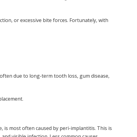
ction, or excessive bite forces. Fortunately, with
ften due to long-term tooth loss, gum disease,
placement.
 is most often caused by peri-implantitis. This is
 and visible infection. Less common causes