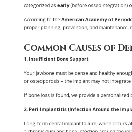
categorized as
early
(before osseointegration) 
According to the
American Academy of Periodo
proper planning, prevention, and maintenance, m
Common Causes of Den
1. Insufficient Bone Support
Your jawbone must be dense and healthy enough 
or osteoporosis – the implant may not integrate 
If bone loss is found, we provide a personalized
2. Peri-Implantitis (Infection Around the Impl
Long-term dental implant failure, which occurs af
a chronic gum and bone infection around the impl