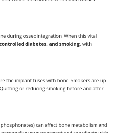
ne during osseointegration. When this vital
controlled diabetes, and smoking
, with
here the implant fuses with bone. Smokers are up
 Quitting or reducing smoking before and after
bisphosphonates) can affect bone metabolism and
can personalize your treatment and coordinate with