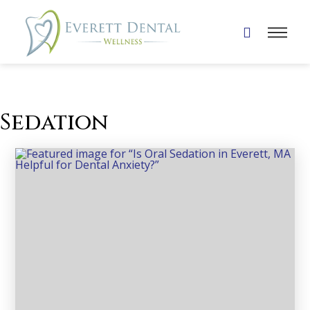
Sedation