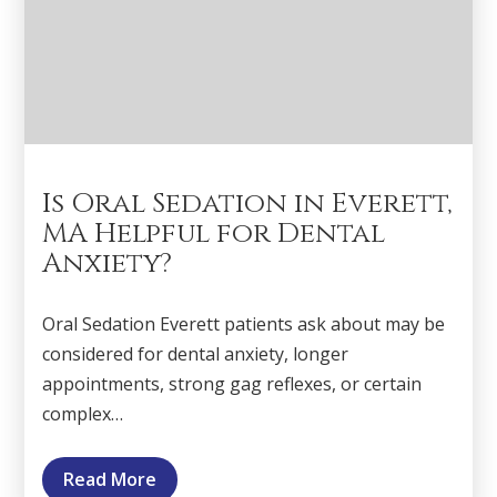
Is Oral Sedation in Everett,
MA Helpful for Dental
Anxiety?
Oral Sedation Everett patients ask about may be
considered for dental anxiety, longer
appointments, strong gag reflexes, or certain
complex…
Read More