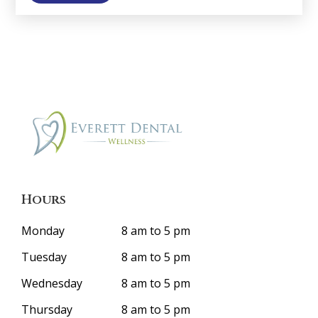
Hours
Monday
8 am to 5 pm
Tuesday
8 am to 5 pm
Wednesday
8 am to 5 pm
Thursday
8 am to 5 pm