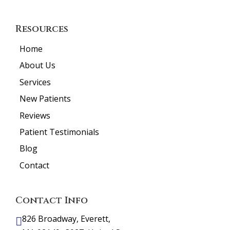
Resources
Home
About Us
Services
New Patients
Reviews
Patient Testimonials
Blog
Contact
Contact Info
826 Broadway, Everett,